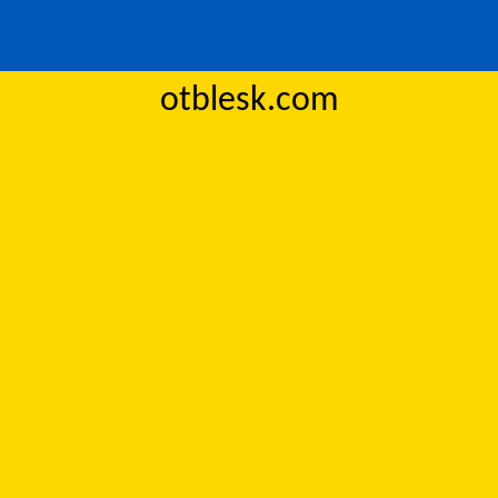
otblesk.com